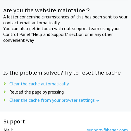
Are you the website maintainer?
A letter concerning circumstances of this has been sent to your
contact email automatically.
You can also get in touch with out support team using your
Control Panel "Help and Support" section or in any other
convenient way.
Is the problem solved? Try to reset the cache
Clear the cache automatically
Reload the page by pressing
Clear the cache from your browser settings
Support
Mail:
support@beget.com