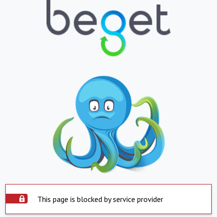
This page is blocked by service provider